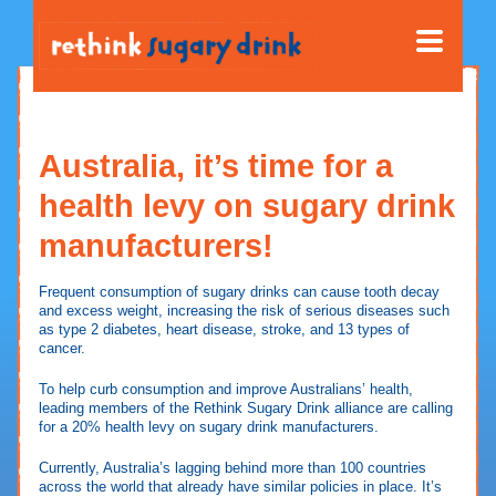
Australia, it’s time for a
health levy on sugary drink
manufacturers!
Frequent consumption of sugary drinks can cause tooth decay
and excess weight, increasing the risk of serious diseases such
as type 2 diabetes, heart disease, stroke, and 13 types of
cancer.
To help curb consumption and improve Australians’ health,
leading members of the Rethink Sugary Drink alliance are calling
for a 20% health levy on sugary drink manufacturers.
Currently, Australia’s lagging behind more than 100 countries
across the world that already have similar policies in place. It’s