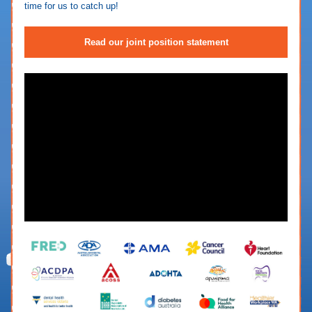
time for us to catch up!
Read our joint position statement