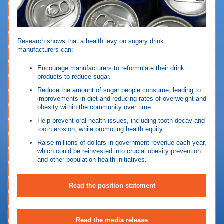
Research shows that a health levy on sugary drink
manufacturers can:
Encourage manufacturers to reformulate their drink
products to reduce
sugar.
Reduce the amount of sugar people consume, leading to
improvements in diet and reducing rates of overweight and
obesity within the community over time.
Help prevent oral health issues, including tooth decay and
tooth erosion, while promoting health equity.
Raise millions of dollars in government revenue each year,
which could be reinvested into crucial obesity prevention
and other population health initiatives.
Read the position statement
Read the media release