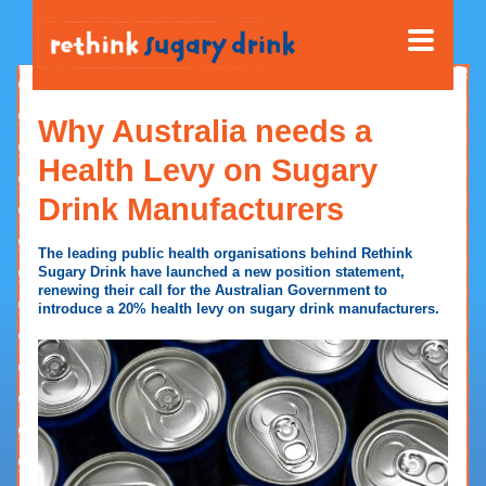
Why Australia needs a
Health Levy on Sugary
Drink Manufacturers
The leading public health organisations behind Rethink
Sugary Drink have launched a new position statement,
renewing their call for the Australian Government to
introduce a 20% health levy on sugary drink manufacturers.