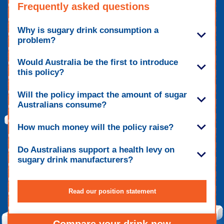
Frequently asked questions
Why is sugary drink consumption a
problem?
Would Australia be the first to introduce
this policy?
Will the policy impact the amount of sugar
Australians consume?
How much money will the policy raise?
Do Australians support a health levy on
sugary drink manufacturers?
Read our position statement
Compare your drink now