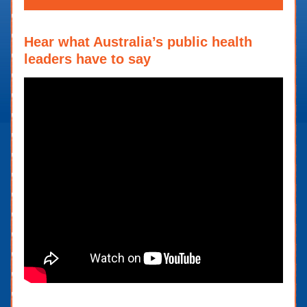
Hear what Australia’s public health
leaders have to say