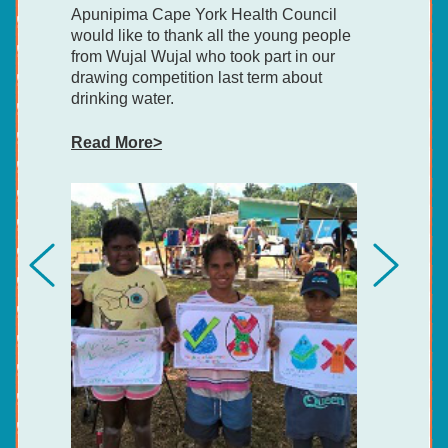
Apunipima Cape York Health Council
would like to thank all the young people
from Wujal Wujal who took part in our
drawing competition last term about
drinking water.
Read More>