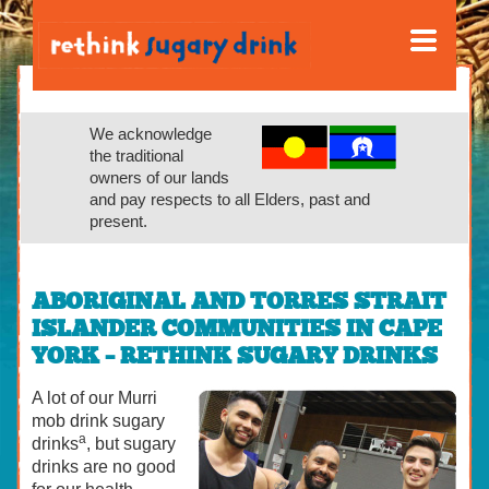
We acknowledge
the traditional
owners of our lands
and pay respects to all Elders, past and
present.
ABORIGINAL AND TORRES STRAIT
ISLANDER COMMUNITIES IN CAPE
YORK – RETHINK SUGARY DRINKS
A lot of our Murri
mob drink sugary
a
drinks
, but sugary
drinks are no good