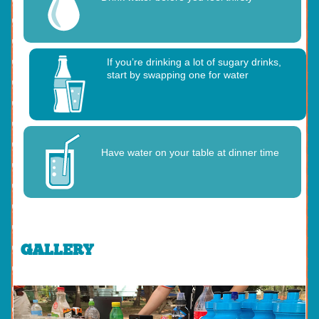
If you’re drinking a lot of sugary drinks,
start by swapping one for water
Have water on your table at dinner time
GALLERY