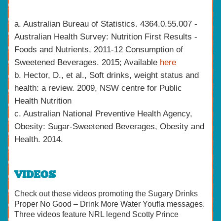
a. Australian Bureau of Statistics. 4364.0.55.007 -
Australian Health Survey: Nutrition First Results -
Foods and Nutrients, 2011-12 Consumption of
Sweetened Beverages. 2015; Available
here
b. Hector, D., et al., Soft drinks, weight status and
health: a review. 2009, NSW centre for Public
Health Nutrition
c. Australian National Preventive Health Agency,
Obesity: Sugar-Sweetened Beverages, Obesity and
Health. 2014.
VIDEOS
Check out these videos promoting the Sugary Drinks
Proper No Good – Drink More Water Youfla messages.
Three videos feature NRL legend Scotty Prince