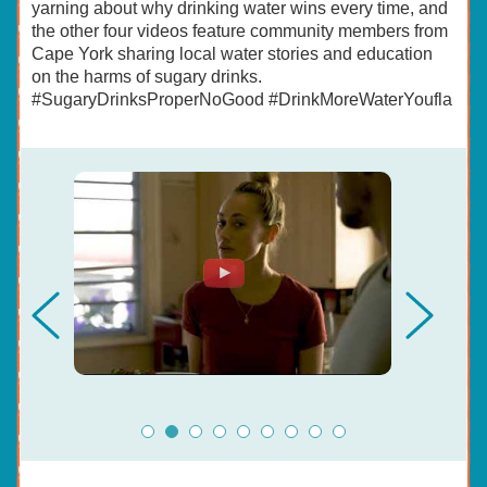
yarning about why drinking water wins every time, and
the other four videos feature community members from
Cape York sharing local water stories and education
on the harms of sugary drinks.
#SugaryDrinksProperNoGood #DrinkMoreWaterYoufla