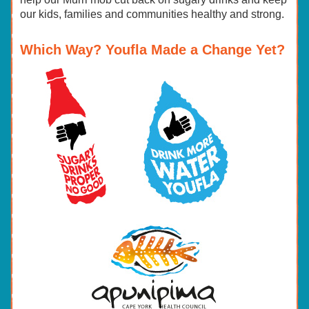
our kids, families and communities healthy and strong.
Which Way? Youfla Made a Change Yet?