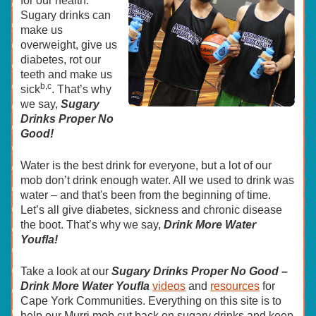
for our health.
Sugary drinks can
make us
overweight, give us
diabetes, rot our
teeth and make us
b,c
sick
. That’s why
we say,
Sugary
Drinks Proper No
Good!
Water is the best drink for everyone, but a lot of our
mob don’t drink enough water. All we used to drink was
water – and that's been from the beginning of time.
Let’s all give diabetes, sickness and chronic disease
the boot. That’s why we say,
Drink More Water
Youfla!
Take a look at our
Sugary Drinks Proper No Good –
Drink More Water Youfla
videos
and
resources
for
Cape York Communities. Everything on this site is to
help our Murri mob cut back on sugary drinks and keep