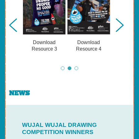
Download
Download
Resource 3
Resource 4
NEWS
WUJAL WUJAL DRAWING
COMPETITION WINNERS