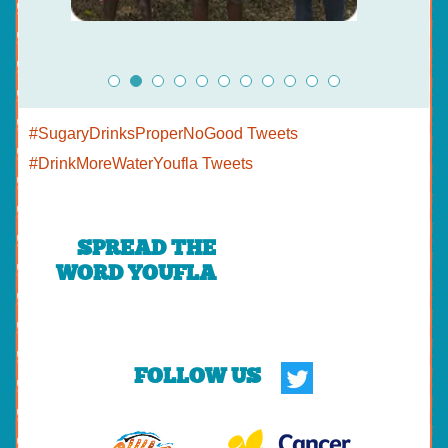
#SugaryDrinksProperNoGood Tweets
#DrinkMoreWaterYoufla Tweets
SPREAD THE
WORD YOUFLA
FOLLOW US