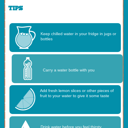
TIPS
Keep chilled water in your fridge in jugs or
bottles
Carry a water bottle with you
Add fresh lemon slices or other pieces of
fruit to your water to give it some taste
Drink water before you feel thirsty