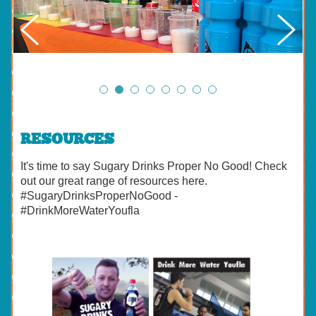
RESOURCES
It's time to say Sugary Drinks Proper No Good! Check
out our great range of resources here.
#SugaryDrinksProperNoGood -
#DrinkMoreWaterYoufla