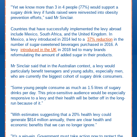
"Yet we know more than 3 in 4 people (77%) would support a
sugary drink levy if funds raised were reinvested into obesity
prevention efforts,” said Mr Sinclair.
Countries that have successfully implemented the levy abroad
include Mexico, South Africa, and the United Kingdom. In
Mexico, a levy introduced in 2014 led to a
37% reduction
in the
number of sugar-sweetened beverages purchased in 2016. A
levy
introduced in the UK
in 2018 led to many brands
reformulating the amount of added sugar in their products.
Mr Sinclair said that in the Australian context, a levy would
particularly benefit teenagers and young adults, especially men,
who are currently the biggest cohort of sugary drink consumers.
“Some young people consume as much as 1.5 litres of sugary
drinks per day. This price-sensitive audience would be especially
responsive to a levy and their health will be better off in the long-
run because of it.”
"With estimates suggesting that a 20% health levy could
generate $814 million annually, there are clear health and
economic benefits that we can no longer ignore.”
"It's a win-win. Government must take action now to protect the