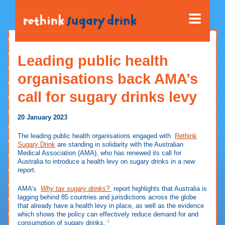
Leading public health
organisations back AMA’s
call for sugary drinks levy
20 January 2023
The leading public health organisations engaged with
Rethink
Sugary Drink
are standing in solidarity with the Australian
Medical Association (AMA), who has renewed its call for
Australia to introduce a health levy on sugary drinks in a new
report.
AMA’s
Why tax sugary drinks?
report highlights that Australia is
lagging behind 85 countries and jurisdictions across the globe
that already have a health levy in place, as well as the evidence
which shows the policy can effectively reduce demand for and
i
consumption of sugary drinks.