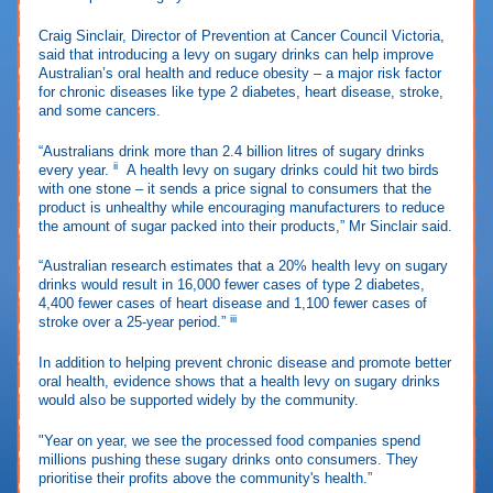
Craig Sinclair, Director of Prevention at Cancer Council Victoria,
said that introducing a levy on sugary drinks can help improve
Australian’s oral health and reduce obesity – a major risk factor
for chronic diseases like type 2 diabetes, heart disease, stroke,
and some cancers.
“Australians drink more than 2.4 billion litres of sugary drinks
ii
every year.
A health levy on sugary drinks could hit two birds
with one stone – it sends a price signal to consumers that the
product is unhealthy while encouraging manufacturers to reduce
the amount of sugar packed into their products,” Mr Sinclair said.
“Australian research estimates that a 20% health levy on sugary
drinks would result in 16,000 fewer cases of type 2 diabetes,
4,400 fewer cases of heart disease and 1,100 fewer cases of
iii
stroke over a 25-year period.”
In addition to helping prevent chronic disease and promote better
oral health, evidence shows that a health levy on sugary drinks
would also be supported widely by the community.
"Year on year, we see the processed food companies spend
millions pushing these sugary drinks onto consumers. They
prioritise their profits above the community's health.”