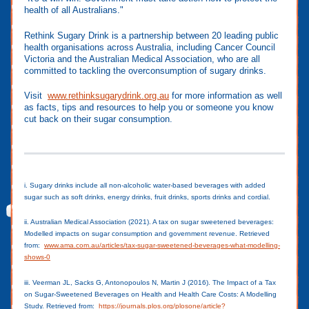
health of all Australians."
Rethink Sugary Drink is a partnership between 20 leading public
health organisations across Australia, including Cancer Council
Victoria and the Australian Medical Association, who are all
committed to tackling the overconsumption of sugary drinks.
Visit
www.rethinksugarydrink.org.au
for more information as well
as facts, tips and resources to help you or someone you know
cut back on their sugar consumption.
i. Sugary drinks include all non-alcoholic water-based beverages with added
sugar such as soft drinks, energy drinks, fruit drinks, sports drinks and cordial.
ii. Australian Medical Association (2021). A tax on sugar sweetened beverages:
Modelled impacts on sugar consumption and government revenue. Retrieved
from:
www.ama.com.au/articles/tax-sugar-sweetened-beverages-what-modelling-
shows-0
iii. Veerman JL, Sacks G, Antonopoulos N, Martin J (2016). The Impact of a Tax
on Sugar-Sweetened Beverages on Health and Health Care Costs: A Modelling
Study. Retrieved from:
https://journals.plos.org/plosone/article?