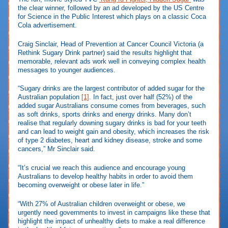
the clear winner, followed by an ad developed by the US Centre
for Science in the Public Interest which plays on a classic Coca
Cola advertisement.
Craig Sinclair, Head of Prevention at Cancer Council Victoria (a
Rethink Sugary Drink partner) said the results highlight that
memorable, relevant ads work well in conveying complex health
messages to younger audiences.
“Sugary drinks are the largest contributor of added sugar for the
Australian population
[1]
. In fact, just over half (52%) of the
added sugar Australians consume comes from beverages, such
as soft drinks, sports drinks and energy drinks. Many don’t
realise that regularly downing sugary drinks is bad for your teeth
and can lead to weight gain and obesity, which increases the risk
of type 2 diabetes, heart and kidney disease, stroke and some
cancers,” Mr Sinclair said.
“It’s crucial we reach this audience and encourage young
Australians to develop healthy habits in order to avoid them
becoming overweight or obese later in life.”
“With 27% of Australian children overweight or obese, we
urgently need governments to invest in campaigns like these that
highlight the impact of unhealthy diets to make a real difference