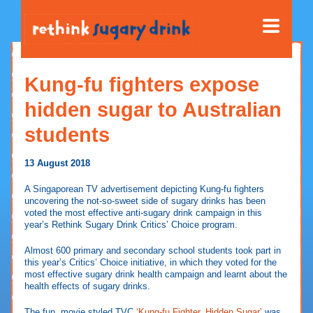
Kung-fu fighters expose
hidden sugar to Australian
students
13 August 2018
A Singaporean TV advertisement depicting Kung-fu fighters
uncovering the not-so-sweet side of sugary drinks has been
voted the most effective anti-sugary drink campaign in this
year’s Rethink Sugary Drink Critics’ Choice program.
Almost 600 primary and secondary school students took part in
this year’s Critics’ Choice initiative, in which they voted for the
most effective sugary drink health campaign and learnt about the
health effects of sugary drinks.
The fun, movie styled TVC
‘Kung-fu Fighter, Hidden Sugar’
was