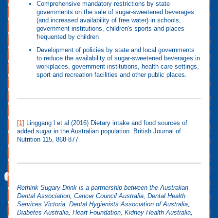
Comprehensive mandatory restrictions by state
governments on the sale of sugar-sweetened beverages
(and increased availability of free water) in schools,
government institutions, children's sports and places
frequented by children
Development of policies by state and local governments
to reduce the availability of sugar-sweetened beverages in
workplaces, government institutions, health care settings,
sport and recreation facilities and other public places.
[1]
Linggang l et al (2016) Dietary intake and food sources of
added sugar in the Australian population. British Journal of
Nutrition 115, 868-877
Rethink Sugary Drink is a partnership between the Australian
Dental Association, Cancer Council Australia, Dental Health
Services Victoria, Dental Hygienists Association of Australia,
Diabetes Australia, Heart Foundation, Kidney Health Australia,