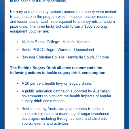
in the health of future generations.”
Primary and secondary schools across the country were invited
to participate in the program which included teacher resources
and lesson plans. Each vote equated to an entry into a random
prize draw. The three lucky schools to win a $500 sporting
equipment voucher are:
Mildura Senior College : Mildura, Victoria
Scots PGC College : Warwick, Queensland
Bayside Christian College : Ianwarrin South, Victoria
The Rethink Sugary Drink alliance recommends the
following actions to tackle sugary drink consumption:
A 20 per cent health levy on sugary drinks
A public education campaign supported by Australian
governments to highlight the health impacts of regular
sugary drink consumption
Restrictions by Australian governments to reduce
children's exposure to marketing of sugar-sweetened
beverages, including through schools and children's
sports, events and activities