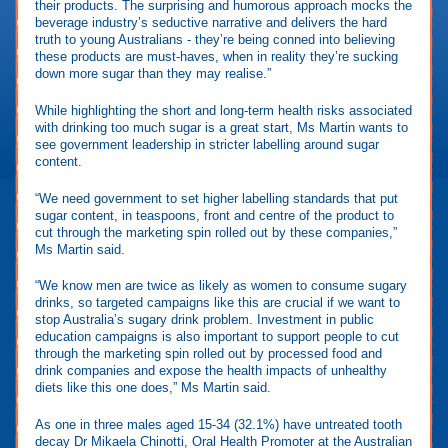
their products. The surprising and humorous approach mocks the
beverage industry’s seductive narrative and delivers the hard
truth to young Australians - they’re being conned into believing
these products are must-haves, when in reality they’re sucking
down more sugar than they may realise.”
While highlighting the short and long-term health risks associated
with drinking too much sugar is a great start, Ms Martin wants to
see government leadership in stricter labelling around sugar
content.
“We need government to set higher labelling standards that put
sugar content, in teaspoons, front and centre of the product to
cut through the marketing spin rolled out by these companies,”
Ms Martin said.
“We know men are twice as likely as women to consume sugary
drinks, so targeted campaigns like this are crucial if we want to
stop Australia’s sugary drink problem. Investment in public
education campaigns is also important to support people to cut
through the marketing spin rolled out by processed food and
drink companies and expose the health impacts of unhealthy
diets like this one does,” Ms Martin said.
As one in three males aged 15-34 (32.1%) have untreated tooth
decay Dr Mikaela Chinotti, Oral Health Promoter at the Australian