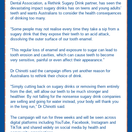
Dental Association, a Rethink Sugary Drink partner, has seen the
devastating impact sugary drinks has on teens and young adults’
teeth and wants Australians to consider the health consequences
of drinking too many.
“Some people may not realise every time they take a sip from a
sugary drink that they expose their teeth to an acid attack,
dissolving the outer surface of our tooth enamel.
“This regular loss of enamel and exposure to sugar can lead to
tooth erosion and cavities, which can cause teeth to become
very sensitive, painful or even affect their appearance.”
Dr Chinotti said the campaign offers yet another reason for
Australians to rethink their choice of drink.
“Simply cutting back on sugary drinks or removing them entirely
from the diet, will allow our teeth to be much stronger and
healthier. By not falling for the nonsense sugary drink companies
are selling and going for water instead, your body will thank you
in the long run,” Dr Chinotti said.
The campaign will run for three weeks and will be seen across
digital platforms including YouTube, Facebook, Instagram and
TikTok and shared widely on social media by health and