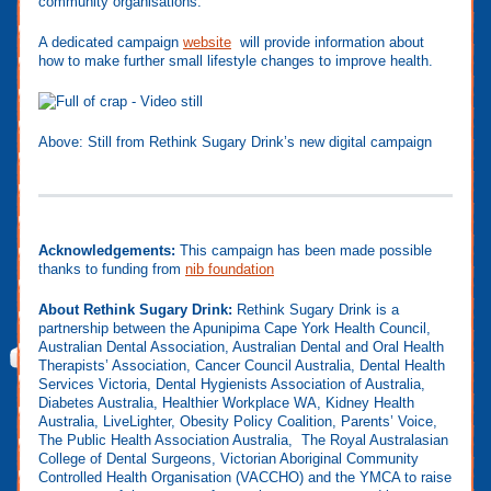
community organisations.
A dedicated campaign
website
will provide information about
how to make further small lifestyle changes to improve health.
Above: Still from Rethink Sugary Drink’s new digital campaign
Acknowledgements:
This campaign has been made possible
thanks to funding from
nib foundation
About Rethink Sugary Drink:
Rethink Sugary Drink is a
partnership between the Apunipima Cape York Health Council,
Australian Dental Association, Australian Dental and Oral Health
Therapists’ Association, Cancer Council Australia, Dental Health
Services Victoria, Dental Hygienists Association of Australia,
Diabetes Australia, Healthier Workplace WA, Kidney Health
Australia, LiveLighter, Obesity Policy Coalition, Parents’ Voice,
The Public Health Association Australia, The Royal Australasian
College of Dental Surgeons, Victorian Aboriginal Community
Controlled Health Organisation (VACCHO) and the YMCA to raise