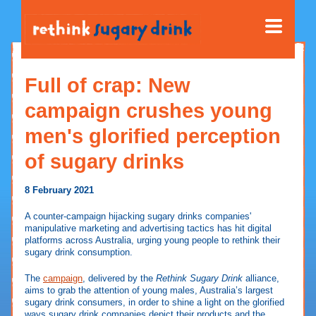
Full of crap: New
campaign crushes young
men's glorified perception
of sugary drinks
8 February 2021
A counter-campaign hijacking sugary drinks companies'
manipulative marketing and advertising tactics has hit digital
platforms across Australia, urging young people to rethink their
sugary drink consumption.
The
campaign
, delivered by the
Rethink Sugary Drink
alliance,
aims to grab the attention of young males, Australia’s largest
sugary drink consumers, in order to shine a light on the glorified
ways sugary drink companies depict their products and the