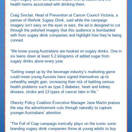
health harms associated with drinking them.
Craig Sinclair, Head of Prevention at Cancer Council Victoria, a
partner of
Rethink Sugary Drink
, said while the campaign
imagery isn’t easy on the eyes or ears, the ad is designed to cut
through the polished imagery that this audience is bombarded
with from sugary drink companies and highlight how they’re being
conned.
“We know young Australians are hooked on sugary drinks. One in
six teens down at least 5.2 kilograms of added sugar from
sugary drinks alone every year.
“Getting swept up by the beverage industry’s marketing game
could mean young Aussies have signed themselves up to
unhealthy weight gain, increasing their risk of battling serious
health problems such as type 2 diabetes, heart and kidney
disease, stroke and 13 types of cancer later in life.”
Obesity Policy Coalition Executive Manager Jane Martin praises
the way the advertisement cuts through naturally to capture
younger Australians’ attention.
“The Full of Crap campaign ironically plays on the iconic sonic
branding sugary drink companies throw at young adults to buy