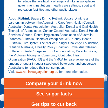
to reduce the availability of sugary drinks in workplaces,
government institutions, health care settings, sport and
recreation facilities and other public places.
About Rethink Sugary Drink:
Rethink Sugary Drink is a
partnership between the Apunipima Cape York Health Council,
Australian Dental Association, Australian Dental and Oral Health
Therapists’ Association, Cancer Council Australia, Dental Health
Services Victoria, Dental Hygienists Association of Australia,
Diabetes Australia, Healthier Workplace WA, Kidney Health
Australia, LiveLighter, The Mai Wiru Sugar Challenge Foundation,
Nutrition Australia, Obesity Policy Coalition, Royal Australasian
College of Dental Surgeons, Stroke Foundation, Parents’ Voice,
the Victorian Aboriginal Community Controlled Health
Organisation (VACCHO) and the YMCA to raise awareness of the
amount of sugar in sugar-sweetened beverages and encourage
Australians to reduce their consumption.
Visit
www.rethinksugarydrink.org.au
for more information.
Compare your drink now
See sugar facts
Get tips to cut back