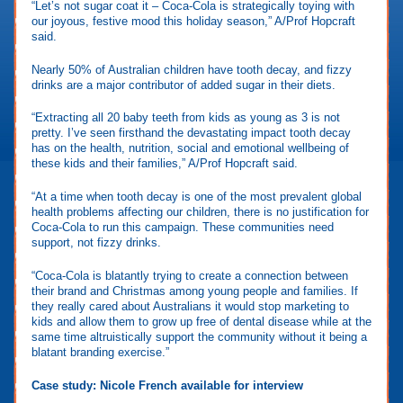
“Let’s not sugar coat it – Coca-Cola is strategically toying with
our joyous, festive mood this holiday season,” A/Prof Hopcraft
said.
Nearly 50% of Australian children have tooth decay, and fizzy
drinks are a major contributor of added sugar in their diets.
“Extracting all 20 baby teeth from kids as young as 3 is not
pretty. I’ve seen firsthand the devastating impact tooth decay
has on the health, nutrition, social and emotional wellbeing of
these kids and their families,” A/Prof Hopcraft said.
“At a time when tooth decay is one of the most prevalent global
health problems affecting our children, there is no justification for
Coca-Cola to run this campaign. These communities need
support, not fizzy drinks.
“Coca-Cola is blatantly trying to create a connection between
their brand and Christmas among young people and families. If
they really cared about Australians it would stop marketing to
kids and allow them to grow up free of dental disease while at the
same time altruistically support the community without it being a
blatant branding exercise.”
Case study: Nicole French available for interview