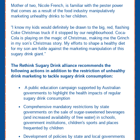
Mother of two, Nicole French, is familiar with the pester power
that comes as a result of the food industry manipulatively
marketing unhealthy drinks to her children.
“I know my kids would definitely be drawn to the big, red, flashing
Coke Christmas truck if it stopped by our neighbourhood. Coca-
Cola is playing on the magic of Christmas, making me the Grinch
in my son’s Christmas story. My efforts to shape a healthy diet
for my son are futile against the marketing manipulation of this
sugary drink giant.”
The Rethink Sugary Drink alliance recommends the
following actions in addition to the restriction of unhealthy
drink marketing to tackle sugary drink consumption:
A public education campaign supported by Australian
governments to highlight the health impacts of regular
sugary drink consumption
Comprehensive mandatory restrictions by state
governments on the sale of sugar-sweetened beverages
(and increased availability of free water) in schools,
government institutions, children's sports and places
frequented by children
Development of policies by state and local governments