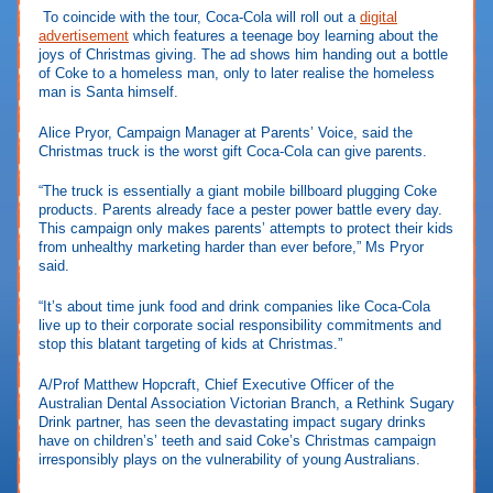
To coincide with the tour, Coca-Cola will roll out a
digital
advertisement
which features a teenage boy learning about the
joys of Christmas giving. The ad shows him handing out a bottle
of Coke to a homeless man, only to later realise the homeless
man is Santa himself.
Alice Pryor, Campaign Manager at Parents’ Voice, said the
Christmas truck is the worst gift Coca-Cola can give parents.
“The truck is essentially a giant mobile billboard plugging Coke
products. Parents already face a pester power battle every day.
This campaign only makes parents’ attempts to protect their kids
from unhealthy marketing harder than ever before,” Ms Pryor
said.
“It’s about time junk food and drink companies like Coca-Cola
live up to their corporate social responsibility commitments and
stop this blatant targeting of kids at Christmas.”
A/Prof Matthew Hopcraft, Chief Executive Officer of the
Australian Dental Association Victorian Branch, a Rethink Sugary
Drink partner, has seen the devastating impact sugary drinks
have on children’s’ teeth and said Coke’s Christmas campaign
irresponsibly plays on the vulnerability of young Australians.