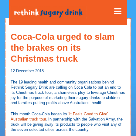
Coca-Cola urged to slam
the brakes on its
Christmas truck
12 December 2018
The 19 leading health and community organisations behind
Rethink Sugary Drink are calling on Coca Cola to put an end to
its Christmas truck tour; a shameless ploy to leverage Christmas
joy for the purpose of marketing their sugary drinks to children
and families putting profits above Australians’ health.
This month Coca-Cola began its
‘It Feels Good to Give’
Australian truck tour
. In partnership with the Salvation Army, the
truck will be giving away its products to people who visit any of
the seven selected cities across the country.