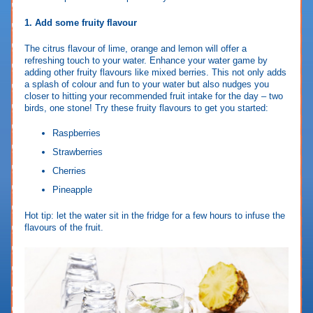
1. Add some fruity flavour
The citrus flavour of lime, orange and lemon will offer a
refreshing touch to your water. Enhance your water game by
adding other fruity flavours like mixed berries. This not only adds
a splash of colour and fun to your water but also nudges you
closer to hitting your recommended fruit intake for the day – two
birds, one stone! Try these fruity flavours to get you started:
Raspberries
Strawberries
Cherries
Pineapple
Hot tip: let the water sit in the fridge for a few hours to infuse the
flavours of the fruit.