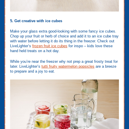
5. Get creative with ice cubes
Make your glass extra good-looking with some fancy ice cubes.
Chop up your fruit or herb of choice and add it to an ice cube tray
with water before letting it do its thing in the freezer. Check out
LiveLighter’s
frozen fruit ice cubes
for inspo – kids love these
hand held treats on a hot day.
While you’re near the freezer why not prep a great frosty treat for
later. LiveLighter’s
tutti fruity watermelon popsicles
are a breeze
to prepare and a joy to eat.