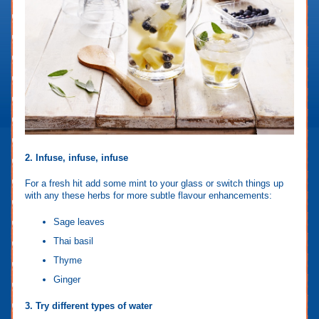
2. Infuse, infuse, infuse
For a fresh hit add some mint to your glass or switch things up
with any these herbs for more subtle flavour enhancements:
Sage leaves
Thai basil
Thyme
Ginger
3. Try different types of water