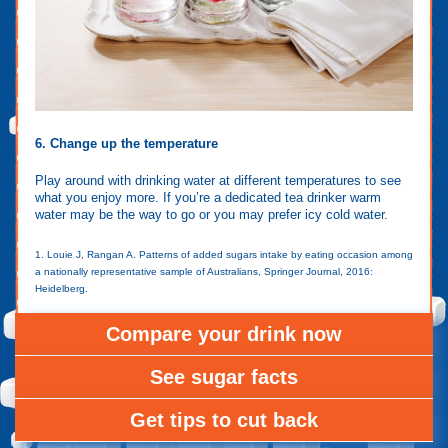
6. Change up the temperature
Play around with drinking water at different temperatures to see
what you enjoy more. If you’re a dedicated tea drinker warm
water may be the way to go or you may prefer icy cold water.
1. Louie J, Rangan A. Patterns of added sugars intake by eating occasion among
a nationally representative sample of Australians, Springer Journal, 2016:
Heidelberg.
Compare your drink now
See sugar facts
Get tips to cut back