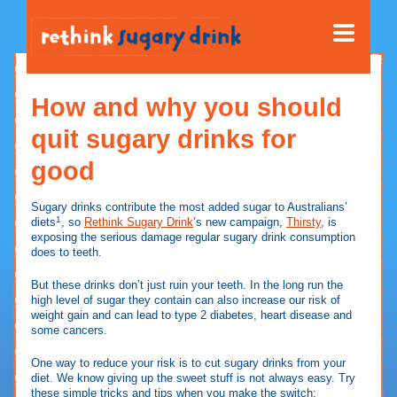
How and why you should
quit sugary drinks for
good
Sugary drinks contribute the most added sugar to Australians’
1
diets
, so
Rethink Sugary Drink
’s new campaign,
Thirsty
, is
exposing the serious damage regular sugary drink consumption
does to teeth.
But these drinks don’t just ruin your teeth. In the long run the
high level of sugar they contain can also increase our risk of
weight gain and can lead to type 2 diabetes, heart disease and
some cancers.
One way to reduce your risk is to cut sugary drinks from your
diet. We know giving up the sweet stuff is not always easy. Try
these simple tricks and tips when you make the switch: