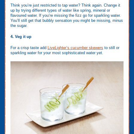
Think you’re just restricted to tap water? Think again. Change it
up by trying different types of water like spring, mineral or
flavoured water. If you’re missing the fizz go for sparkling water.
You’ll still get that bubbly sensation you might be missing, minus
the sugar.
4. Veg it up
For a crisp taste add
LiveLighter’s cucumber skewers
to still or
sparkling water for your most sophisticated water yet.