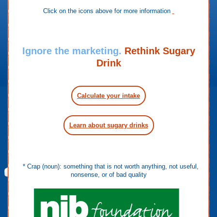
Click on the icons above for more information
Ignore the marketing.
Rethink Sugary
Drink
Calculate your intake
Learn about sugary drinks
* Crap (noun): something that is not worth anything, not useful,
nonsense, or of bad quality