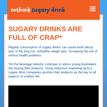
SUGARY DRINKS ARE
FULL OF CRAP*
Regular consumption of sugary drinks can cause tooth decay
and, in the long run, unhealthy weight gain, increasing the risk of
serious health problems.
Yet the beverage industry continues to entice young Australians
into buying their products. Using seductive marketing tactics,
sugary drink companies position their products as the key to all
aspects of a better life.