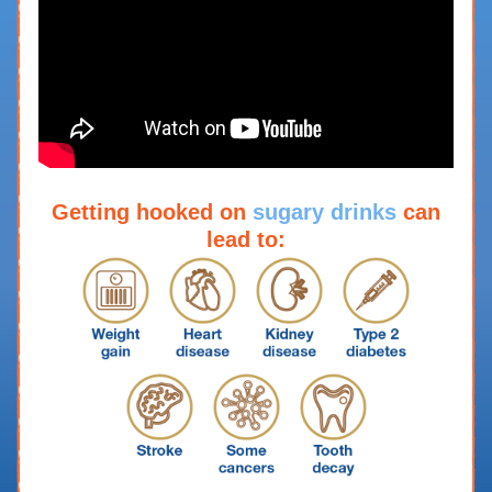
Getting hooked on
sugary drinks
can
lead to: